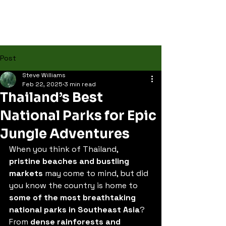
Post
Steve Williams
Feb 22, 2025
3 min read
Thailand’s Best
National Parks for Epic
Jungle Adventures
When you think of Thailand, 
pristine beaches and bustling 
markets
 may come to mind, but did 
you know the country is home to 
some of the most breathtaking 
national parks in Southeast Asia
? 
From 
dense rainforests and 