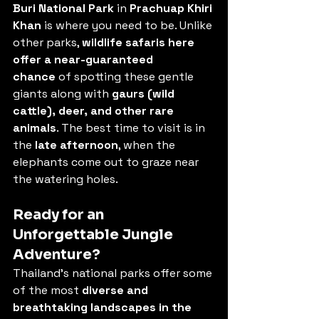
Buri National Park
 in 
Prachuap Khiri 
Khan
 is where you need to be. Unlike 
other parks, 
wildlife safaris here 
offer a near-guaranteed 
chance
 of spotting these gentle 
giants along with 
gaurs (wild 
cattle), deer, and other rare 
animals
. The best time to visit is in 
the 
late afternoon
, when the 
elephants come out to graze near 
the watering holes.
Ready for an 
Unforgettable Jungle 
Adventure?
Thailand’s national parks offer some 
of the most 
diverse and 
breathtaking landscapes in the 