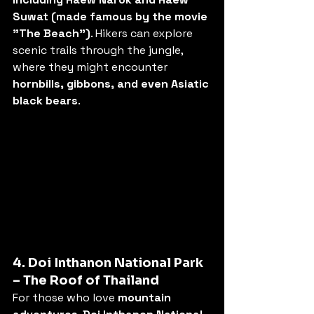
Suwat (made famous by the movie 
"The Beach")
. Hikers can explore 
scenic trails through the jungle, 
where they might encounter 
hornbills, gibbons, and even Asiatic 
black bears
.
4. Doi Inthanon National Park 
– The Roof of Thailand
For those who love 
mountain 