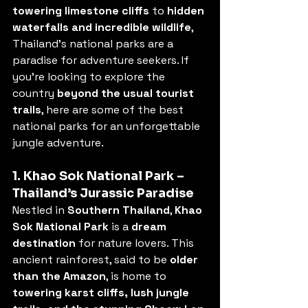
towering limestone cliffs
 to 
hidden 
waterfalls and incredible wildlife
, 
Thailand’s national parks are a 
paradise for adventure seekers. If 
you’re looking to explore the 
country 
beyond the usual tourist 
trails
, here are some of the best 
national parks for an unforgettable 
jungle adventure.
1. Khao Sok National Park – 
Thailand’s Jurassic Paradise
Nestled in 
Southern Thailand
, 
Khao 
Sok National Park
 is a 
dream 
destination
 for nature lovers. This 
ancient rainforest, said to be 
older 
than the Amazon
, is home to 
towering karst cliffs, lush jungle 