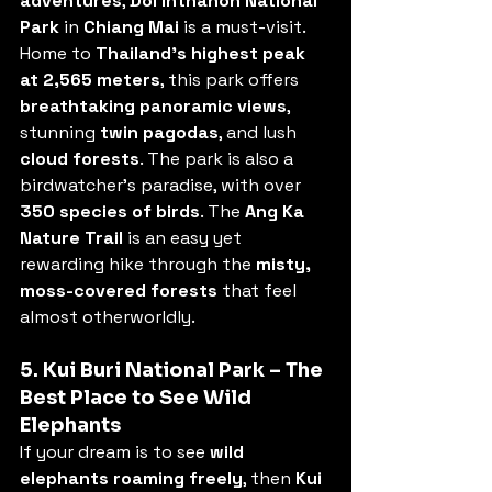
adventures
, 
Doi Inthanon National 
Park
 in 
Chiang Mai
 is a must-visit. 
Home to 
Thailand’s highest peak 
at 2,565 meters
, this park offers 
breathtaking panoramic views
, 
stunning 
twin pagodas
, and lush 
cloud forests
. The park is also a 
birdwatcher’s paradise, with over 
350 species of birds
. The 
Ang Ka 
Nature Trail
 is an easy yet 
rewarding hike through the 
misty, 
moss-covered forests
 that feel 
almost otherworldly.
5. Kui Buri National Park – The 
Best Place to See Wild 
Elephants
If your dream is to see 
wild 
elephants roaming freely
, then 
Kui 