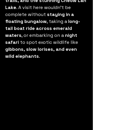
trails, and the stunning Cheow Lan 
Lake
. A visit here wouldn’t be 
complete without 
staying in a 
floating bungalow
, taking a 
long-
tail boat ride across emerald 
waters
, or embarking on a 
night 
safari
 to spot exotic wildlife like 
gibbons, slow lorises, and even 
wild elephants
.