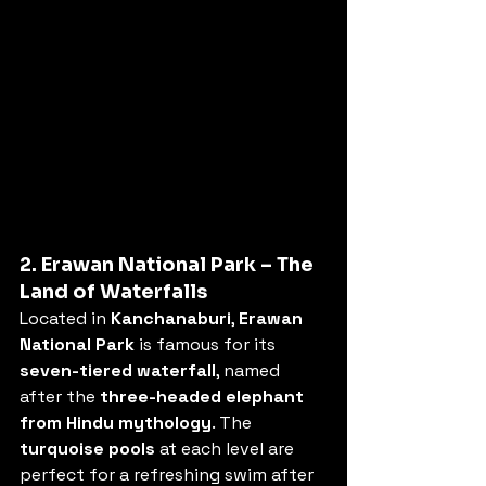
2. Erawan National Park – The 
Land of Waterfalls
Located in 
Kanchanaburi
, 
Erawan 
National Park
 is famous for its 
seven-tiered waterfall
, named 
after the 
three-headed elephant 
from Hindu mythology
. The 
turquoise pools
 at each level are 
perfect for a refreshing swim after 