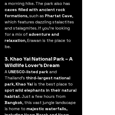
a morning hike. The park also has 
caves filled with ancient rock 
formations
, such as 
Phartat Cave
, 
which features dazzling stalactites 
and stalagmites. If you’re looking 
for a mix of 
adventure and 
relaxation
, Erawan is the place to 
be.
3. Khao Yai National Park – A 
Wildlife Lover’s Dream
A 
UNESCO-listed park
 and 
Thailand’s 
third-largest national 
park
, 
Khao Yai
 is the best place to 
spot wild elephants in their natural 
habitat
. Just a few hours from 
Bangkok
, this vast jungle landscape 
is home to 
majestic waterfalls, 
including Haew Narok and Haew 