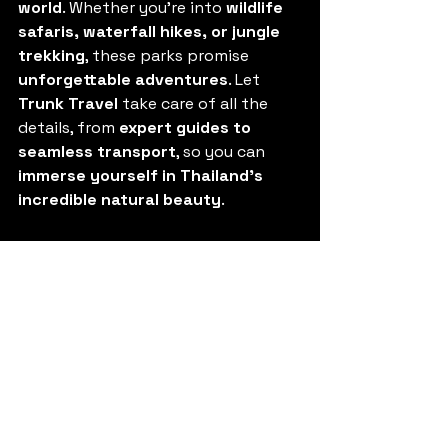
world
. Whether you’re into 
wildlife 
safaris, waterfall hikes, or jungle 
trekking
, these parks promise 
unforgettable adventures
. Let 
Trunk Travel
 take care of all the 
details, from 
expert guides to 
seamless transport
, so you can 
immerse yourself in Thailand’s 
incredible natural beauty
.
Ready to explore? Contact us 
today at 
asktheteam@trunk-
travel.com
 and let’s plan your next 
adventure!