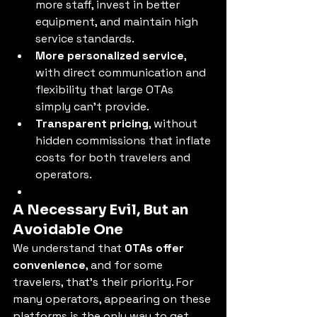
more staff, invest in better 
equipment, and maintain high 
service standards.
More personalized service
, 
with direct communication and 
flexibility that large OTAs 
simply can’t provide.
Transparent pricing
, without 
hidden commissions that inflate 
costs for both travelers and 
operators.
A Necessary Evil, But an 
Avoidable One
We understand that 
OTAs offer 
convenience
, and for some 
travelers, that’s their priority. For 
many operators, appearing on these 
platforms is the only way to get 