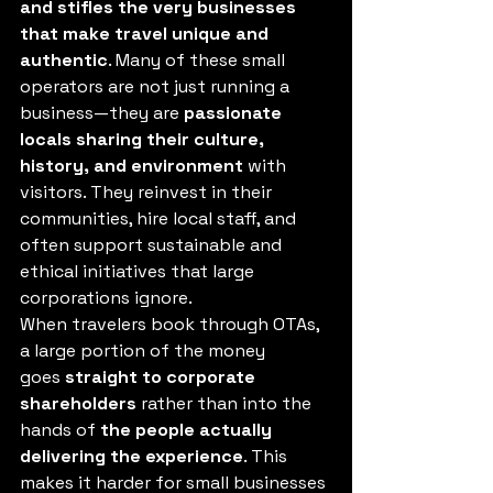
and stifles the very businesses 
that make travel unique and 
authentic
. Many of these small 
operators are not just running a 
business—they are 
passionate 
locals sharing their culture, 
history, and environment
 with 
visitors. They reinvest in their 
communities, hire local staff, and 
often support sustainable and 
ethical initiatives that large 
corporations ignore.
When travelers book through OTAs, 
a large portion of the money 
goes 
straight to corporate 
shareholders
 rather than into the 
hands of 
the people actually 
delivering the experience
. This 
makes it harder for small businesses 