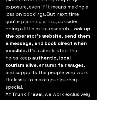
exposure, even if it means making a 
loss on bookings. But next time 
you’re planning a trip, consider 
doing a little extra research. 
Look up 
the operator’s website, send them 
a message, and book direct when 
possible.
 It’s a simple step that 
helps keep 
authentic, local 
tourism alive
, ensures 
fair wages
, 
and supports the people who work 
tirelessly to make your journey 
special.
At 
Trunk Travel
, we work exclusively 
with 
Thai-owned businesses, 
ethical operators, and responsible 
tourism providers
, because we 
believe travel should benefit the 
people and places that make it 