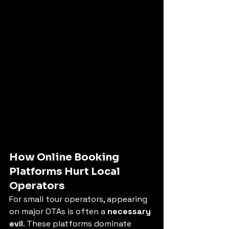
How Online Booking 
Platforms Hurt Local 
Operators
For small tour operators, appearing 
on major OTAs is often a 
necessary 
evil
. These platforms dominate 