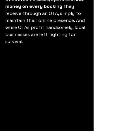
money on every booking
 they 
receive through an OTA, simply to 
maintain their online presence. And 
while OTAs profit handsomely, local 
businesses are left fighting for 
survival.