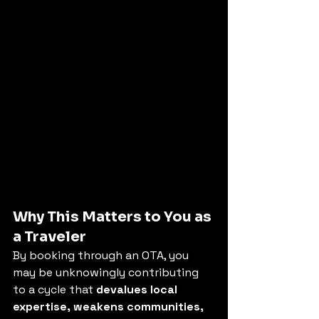
Why This Matters to You as 
a Traveler
By booking through an OTA, you 
may be unknowingly contributing 
to a cycle that 
devalues local 
expertise, weakens communities, 