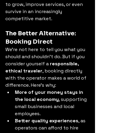
to grow, improve services, or even 
survive in an increasingly 
competitive market.
The Better Alternative: 
Booking Direct
We're not here to tell you what you 
should and shouldn’t do. But if you 
consider yourself a 
responsible, 
ethical traveler
, booking directly 
with the operator makes a world of 
difference. Here’s why:
More of your money stays in 
the local economy
, supporting 
small businesses and local 
employees.
Better quality experiences
, as 
operators can afford to hire 