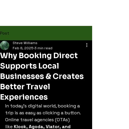
Post
Steve Williams
Feb 8, 2025
3 min read
Why Booking Direct
Supports Local
Businesses & Creates
Better Travel
Experiences
In today’s digital world, booking a 
trip is as easy as clicking a button. 
Online travel agencies (OTAs) 
like 
Klook, Agoda, Viator, and 