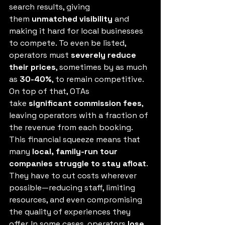
search results, giving 
them 
unmatched visibility
 and 
making it hard for local businesses 
to compete. To even be listed, 
operators must 
severely reduce 
their prices
, sometimes by as much 
as 
30-40%
, to remain competitive. 
On top of that, OTAs 
take 
significant commission fees
, 
leaving operators with a fraction of 
the revenue from each booking.
This financial squeeze means that 
many 
local, family-run tour 
companies struggle to stay afloat
. 
They have to cut costs wherever 
possible—reducing staff, limiting 
resources, and even compromising 
the quality of experiences they 
offer. In some cases, operators 
lose 