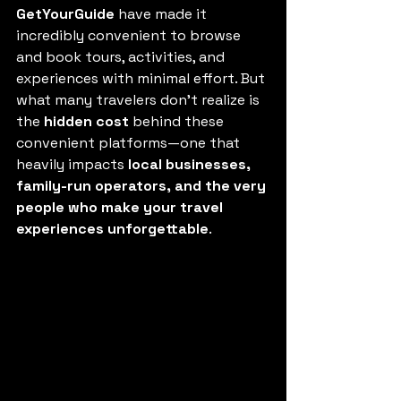
GetYourGuide
 have made it 
incredibly convenient to browse 
and book tours, activities, and 
experiences with minimal effort. But 
what many travelers don’t realize is 
the 
hidden cost
 behind these 
convenient platforms—one that 
heavily impacts 
local businesses, 
family-run operators, and the very 
people who make your travel 
experiences unforgettable
.