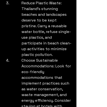
Reduce Plastic Waste: 
Thailand's stunning 
beaches and landscapes 
deserve to be kept 
pristine. Carry a reusable 
water bottle, refuse single-
use plastics, and 
participate in beach clean-
up activities to minimize 
plastic pollution.
Choose Sustainable 
Accommodations: Look for 
eco-friendly 
accommodations that 
implement practices such 
as water conservation, 
waste management, and 
energy efficiency. Consider 
staying at hotels with 