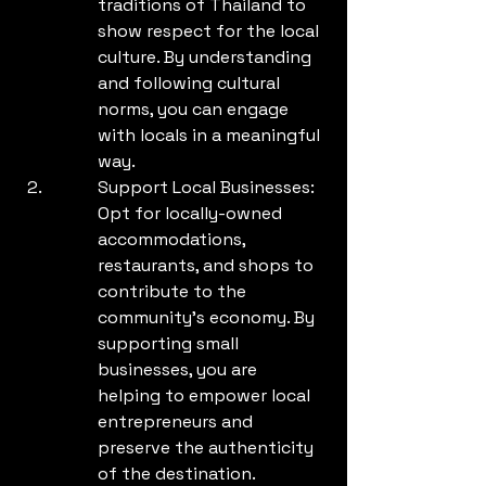
traditions of Thailand to 
show respect for the local 
culture. By understanding 
and following cultural 
norms, you can engage 
with locals in a meaningful 
way.
Support Local Businesses: 
Opt for locally-owned 
accommodations, 
restaurants, and shops to 
contribute to the 
community's economy. By 
supporting small 
businesses, you are 
helping to empower local 
entrepreneurs and 
preserve the authenticity 
of the destination.