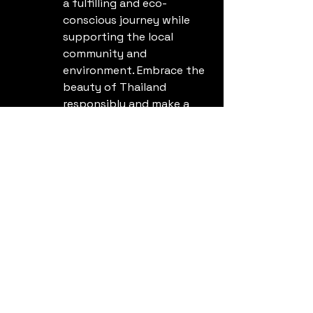
a fulfilling and eco-
conscious journey while 
supporting the local 
community and 
environment. Embrace the 
beauty of Thailand 
responsibly and make a 
positive impact during 
your travels.
See All
Recent Posts