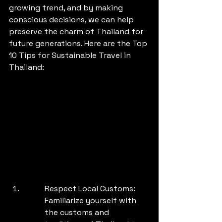
growing trend, and by making 
conscious decisions, we can help 
preserve the charm of Thailand for 
future generations. Here are the Top 
10 Tips for Sustainable Travel in 
Thailand:
Respect Local Customs: 
Familiarize yourself with 
the customs and 