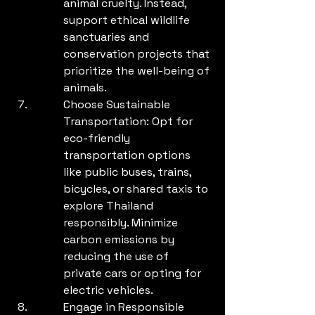
animal cruelty. Instead, 
support ethical wildlife 
sanctuaries and 
conservation projects that 
prioritize the well-being of 
animals.
Choose Sustainable 
Transportation: Opt for 
eco-friendly 
transportation options 
like public buses, trains, 
bicycles, or shared taxis to 
explore Thailand 
responsibly. Minimize 
carbon emissions by 
reducing the use of 
private cars or opting for 
electric vehicles.
Engage in Responsible 