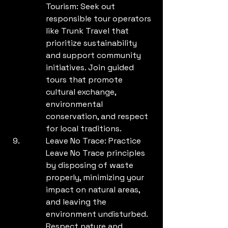
Tourism: Seek out 
responsible tour operators 
like Trunk Travel that 
prioritize sustainability 
and support community 
initiatives. Join guided 
tours that promote 
cultural exchange, 
environmental 
conservation, and respect 
for local traditions.
Leave No Trace: Practice 
Leave No Trace principles 
by disposing of waste 
properly, minimizing your 
impact on natural areas, 
and leaving the 
environment undisturbed. 
Respect nature and 