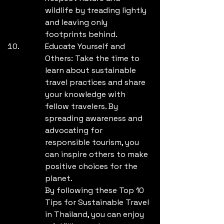
wildlife by treading lightly 
and leaving only 
footprints behind.
Educate Yourself and 
Others: Take the time to 
learn about sustainable 
travel practices and share 
your knowledge with 
fellow travelers. By 
spreading awareness and 
advocating for 
responsible tourism, you 
can inspire others to make 
positive choices for the 
planet.

By following these Top 10 
Tips for Sustainable Travel 
in Thailand, you can enjoy 