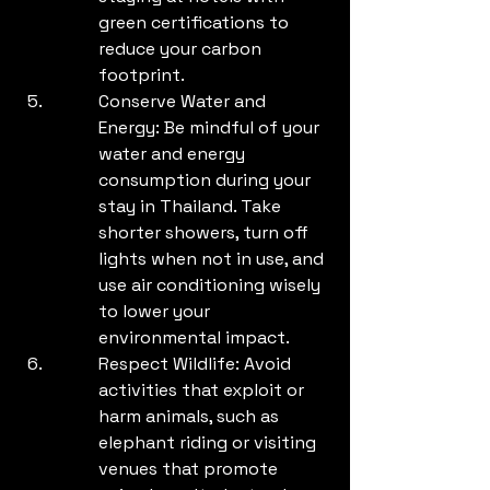
green certifications to 
reduce your carbon 
footprint.
Conserve Water and 
Energy: Be mindful of your 
water and energy 
consumption during your 
stay in Thailand. Take 
shorter showers, turn off 
lights when not in use, and 
use air conditioning wisely 
to lower your 
environmental impact.
Respect Wildlife: Avoid 
activities that exploit or 
harm animals, such as 
elephant riding or visiting 
venues that promote 