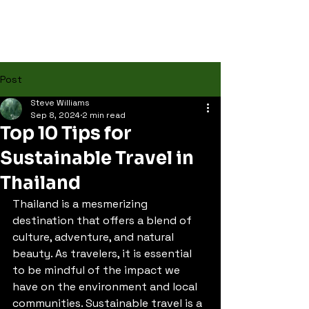
Post
Steve Williams
Sep 8, 2024
2 min read
Top 10 Tips for
Sustainable Travel in
Thailand
Thailand is a mesmerizing 
destination that offers a blend of 
culture, adventure, and natural 
beauty. As travelers, it is essential 
to be mindful of the impact we 
have on the environment and local 
communities. Sustainable travel is a 