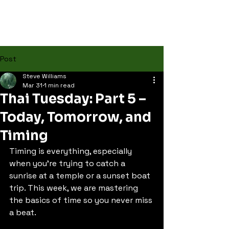
Post
Steve Williams
Mar 31
1 min read
Thai Tuesday: Part 5 –
Today, Tomorrow, and
Timing
Timing is everything, especially 
when you're trying to catch a 
sunrise at a temple or a sunset boat 
trip. This week, we are mastering 
the basics of time so you never miss 
a beat.