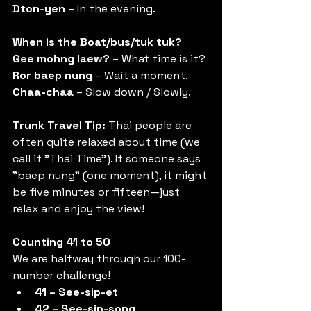
Dton-yen
 – In the evening.
When is the Boat/bus/tuk tuk?
Gee mohng laew?
 – What time is it? 
Ror baep nung
 – Wait a moment. 
Chaa-chaa
 – Slow down / Slowly.
Trunk Travel Tip:
 Thai people are 
often quite relaxed about time (we 
call it "Thai Time"). If someone says 
"baep nung" (one moment), it might 
be five minutes or fifteen—just 
relax and enjoy the view!
Counting 41 to 50
We are halfway through our 100-
number challenge!
41 – See-sip-et
42 – See-sip-song