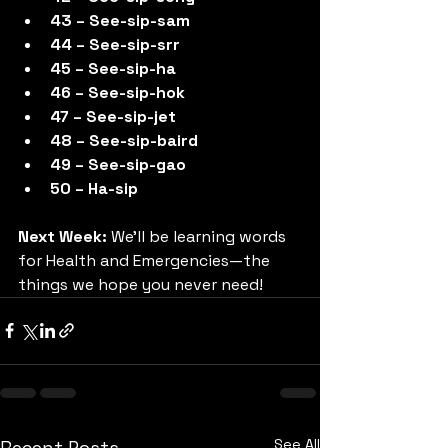
43 – See-sip-sam
44 – See-sip-srr
45 – See-sip-ha
46 – See-sip-hok
47 – See-sip-jet
48 – See-sip-baird
49 – See-sip-gao
50 – Ha-sip
Next Week:
 We’ll be learning words 
for Health and Emergencies—the 
things we hope you never need!
See All
Recent Posts