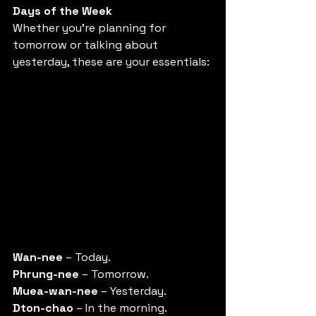
Days of the Week
Whether you're planning for 
tomorrow or talking about 
yesterday, these are your essentials: 
Wan-nee
 – Today. 
Phrung-nee
 – Tomorrow. 
Muea-wan-nee
 – Yesterday. 
Dton-chao
 – In the morning. 