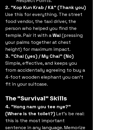
"Respect Points."
2. "Kop Kun Krab / Kâ" (Thank you)
Use this for everything. The street 
food vendor, the taxi driver, the 
person who helped you find the 
temple. Pair it with a 
Wai
 (pressing 
your palms together at chest 
height) for maximum impact.
3. "Chai (yes) / My Chai" (No)
Simple, effective, and keeps you 
from accidentally agreeing to buy a 
4-foot wooden elephant you can't 
fit in your suitcase.
The "Survival" Skills
4. "Hong nam you tee nye?" 
(Where is the toilet?)
 Let’s be real: 
this is the most important 
sentence in any language. Memorize 