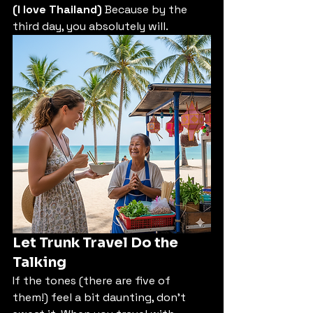
(I love Thailand)
 Because by the 
third day, you absolutely will.
Let Trunk Travel Do the 
Talking
If the tones (there are five of 
them!) feel a bit daunting, don't 