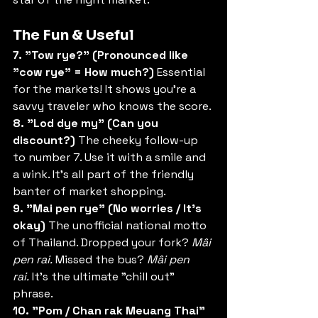
The Fun & Useful
7. "Tow rye?" (Pronounced like 
"cow rye" = How much?)
 Essential 
for the markets! It shows you’re a 
savvy traveler who knows the score.
8. "Lod dye my" (Can you 
discount?)
 The cheeky follow-up 
to number 7. Use it with a smile and 
a wink. It’s all part of the friendly 
banter of market shopping.
9. "Mai pen rye" (No worries / It’s 
okay)
 The unofficial national motto 
of Thailand. Dropped your fork? 
Mâi 
pen rai.
 Missed the bus? 
Mâi pen 
rai.
 It’s the ultimate "chill out" 
phrase.
10. "Pom / Chan rak Meuang Thai" 