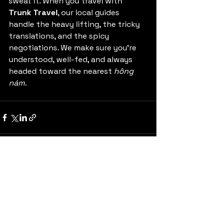
sweat it. When you travel with 
Trunk Travel
, our local guides 
handle the heavy lifting, the tricky 
translations, and the spicy 
negotiations. We make sure you’re 
understood, well-fed, and always 
headed toward the nearest 
hông 
nám
.
See All
Recent Posts