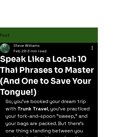
Post
Steve Williams
Feb 26
3 min read
Speak Like a Local: 10
Thai Phrases to Master
(And One to Save Your
Tongue!)
So, you’ve booked your dream trip 
with 
Trunk Travel
, you’ve practiced 
your fork-and-spoon "sweep," and 
your bags are packed. But there’s 
one thing standing between you 