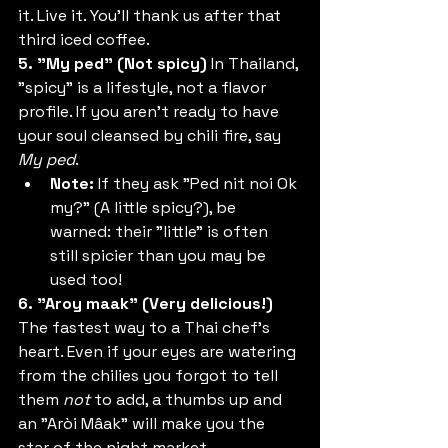
it. Live it. You’ll thank us after that 
third iced coffee.
5. "My ped" (Not spicy)
 In Thailand, 
"spicy" is a lifestyle, not a flavor 
profile. If you aren't ready to have 
your soul cleansed by chili fire, say 
My ped
.
Note:
 If they ask "Ped nit noi Ok 
my?" (A little spicy?), be 
warned: their "little" is often 
still spicier than you may be 
used too!
6. "Aroy maak" (Very delicious!)
The fastest way to a Thai chef’s 
heart. Even if your eyes are watering 
from the chilies you forgot to tell 
them 
not
 to add, a thumbs up and 
an "Aròi Mâak" will make you the 
star of the night market.