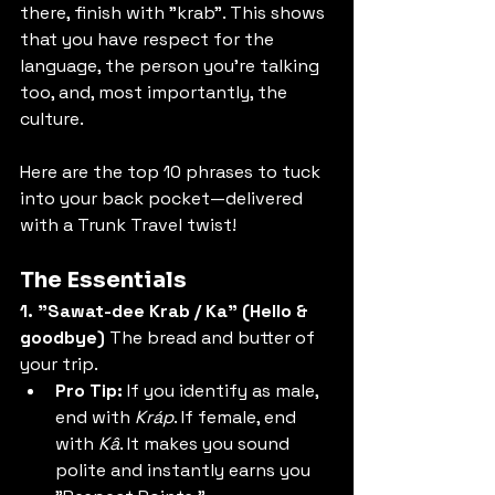
there, finish with "krab". This shows 
that you have respect for the 
language, the person you're talking 
too, and, most importantly, the 
culture. 
Here are the top 10 phrases to tuck 
into your back pocket—delivered 
with a Trunk Travel twist!
The Essentials
1. "Sawat-dee Krab / Ka" (Hello & 
goodbye)
 The bread and butter of 
your trip.
Pro Tip:
 If you identify as male, 
end with 
Kráp
. If female, end 
with 
Kâ
. It makes you sound 
polite and instantly earns you 