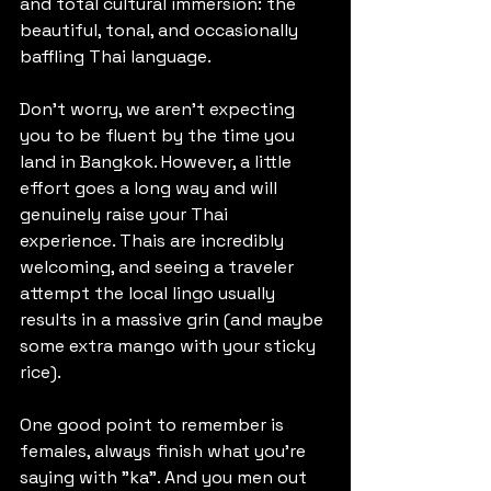
and total cultural immersion: the 
beautiful, tonal, and occasionally 
baffling Thai language.
Don't worry, we aren't expecting 
you to be fluent by the time you 
land in Bangkok. However, a little 
effort goes a long way and will 
genuinely raise your Thai 
experience. Thais are incredibly 
welcoming, and seeing a traveler 
attempt the local lingo usually 
results in a massive grin (and maybe 
some extra mango with your sticky 
rice).
One good point to remember is 
females, always finish what you're 
saying with "ka". And you men out 