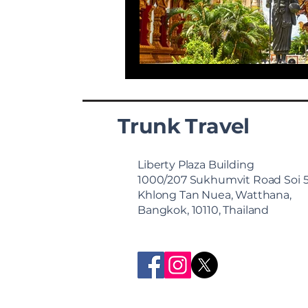
Trunk Travel
Liberty Plaza Building
1000/207 Sukhumvit Road Soi 
Khlong Tan Nuea, Watthana,
Bangkok, 10110, Thailand