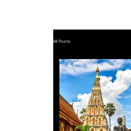
Home
About
Inspi
All Posts