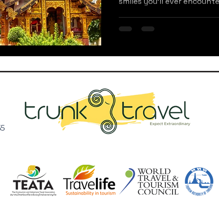
smiles you'll ever encounter
55