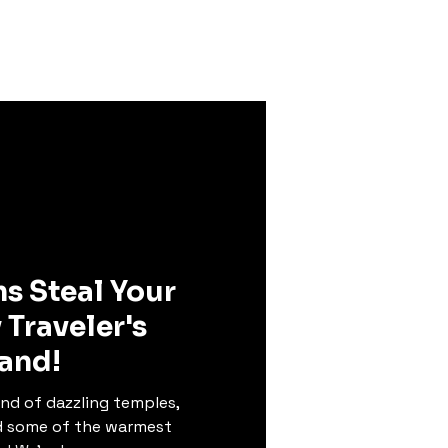
land
Enquiry
Karma
ms Steal Your
 Traveler's
land!
nd of dazzling temples,
d some of the warmest