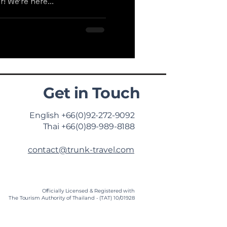
! We're here...
Get in Touch
English +66(0)92-272-9092
Thai +66(0)89-989-8188
contact@trunk-travel.com
Officially Licensed & Registered with
The Tourism Authority of Thailand - (TAT) 10/01928