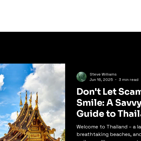
ration
Experiences
Thai
Steve Williams
Jun 16, 2025
3 min read
Don't Let Sca
Smile: A Savvy
Guide to Thai
Welcome to Thailand – a la
breathtaking beaches, an